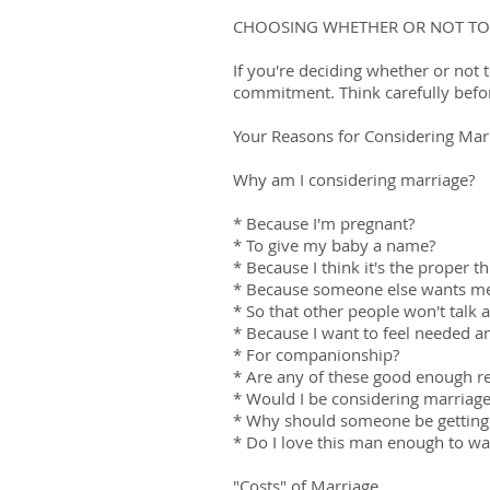
CHOOSING WHETHER OR NOT TO
If you're deciding whether or not 
commitment. Think carefully befor
Your Reasons for Considering Mar
Why am I considering marriage?
* Because I'm pregnant?
* To give my baby a name?
* Because I think it's the proper t
* Because someone else wants me
* So that other people won't talk
* Because I want to feel needed 
* For companionship?
* Are any of these good enough r
* Would I be considering marriage
* Why should someone be getting
* Do I love this man enough to wa
"Costs" of Marriage