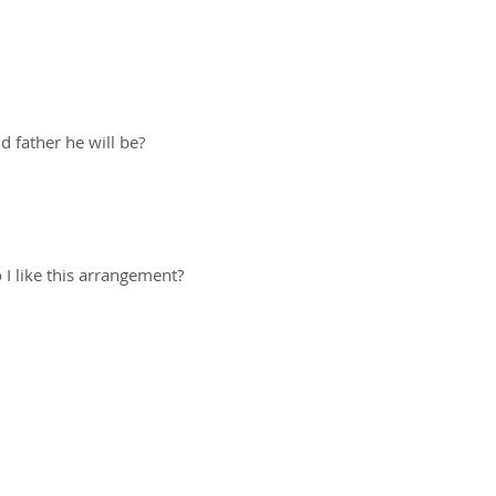
 father he will be?
I like this arrangement?