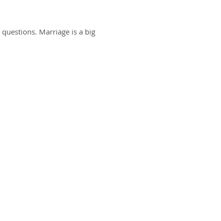
 questions. Marriage is a big