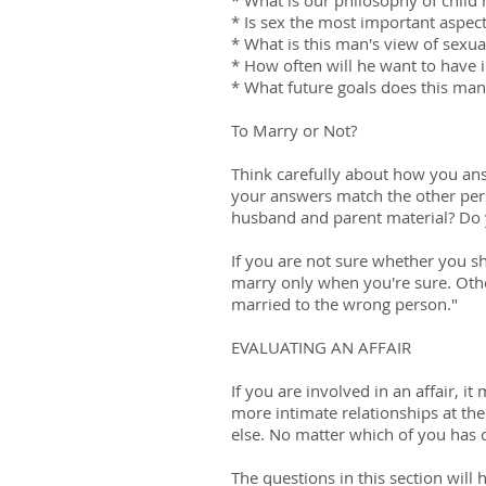
* What is our philosophy of chil
* Is sex the most important aspect
* What is this man's view of sexua
* How often will he want to have 
* What future goals does this ma
To Marry or Not?
Think carefully about how you an
your answers match the other per
husband and parent material? Do 
If you are not sure whether you sh
marry only when you're sure. Othe
married to the wrong person."
EVALUATING AN AFFAIR
If you are involved in an affair, 
more intimate relationships at th
else. No matter which of you has c
The questions in this section will