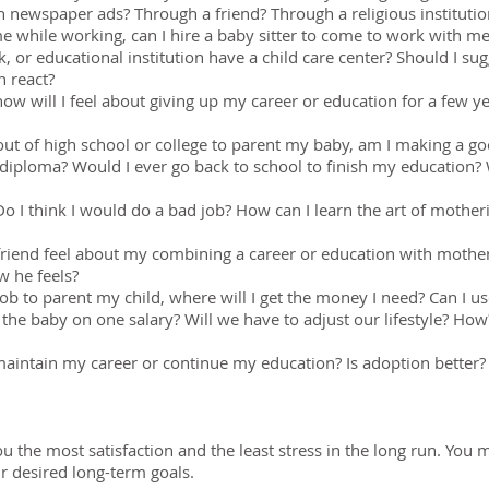
h newspaper ads? Through a friend? Through a religious instituti
e while working, can I hire a baby sitter to come to work with m
 or educational institution have a child care center? Should I 
n react?
how will I feel about giving up my career or education for a few y
 out of high school or college to parent my baby, am I making a 
diploma? Would I ever go back to school to finish my education
? Do I think I would do a bad job? How can I learn the art of moth
end feel about my combining a career or education with mother
w he feels?
 job to parent my child, where will I get the money I need? Can I
the baby on one salary? Will we have to adjust our lifestyle? How
intain my career or continue my education? Is adoption better? 
ou the most satisfaction and the least stress in the long run. Yo
ur desired long-term goals.