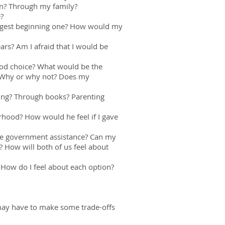
on? Through my family?
e?
suggest beginning one? How would my
ears? Am I afraid that I would be
good choice? What would be the
? Why or why not? Does my
ering? Through books? Parenting
hood? How would he feel if I gave
 use government assistance? Can my
? How will both of us feel about
How do I feel about each option?
u may have to make some trade-offs