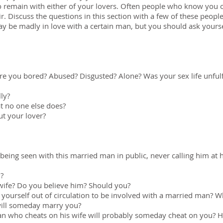
to remain with either of your lovers. Often people who know you o
ir. Discuss the questions in this section with a few of these peop
y be madly in love with a certain man, but you should ask yoursel
re you bored? Abused? Disgusted? Alone? Was your sex life unful
lly?
t no one else does?
ut your lover?
being seen with this married man in public, never calling him at 
u?
wife? Do you believe him? Should you?
n yourself out of circulation to be involved with a married man?
will someday marry you?
an who cheats on his wife will probably someday cheat on you? H