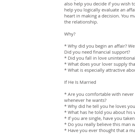
also help you decide if you wish 
help you logically evaluate an affa
heart in making a decision. You ma
the relationship.
Why?
* Why did you begin an affair? We
Did you need financial support?
* Did you fall in love unintentiona
* What does your lover supply tha
* What is especially attractive abo
If He Is Married
* Are you comfortable with never 
whenever he wants?
* Why did he tell you he loves yo
* What has he told you about his 
* If you are single, have you take
* Do you really believe this man 
* Have you ever thought that a m