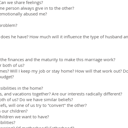
an we share feelings?
 person always give in to the other?
r emotionally abused me?
 problem?
does he have? How much will it influence the type of husband and
e the finances and the maturity to make this marriage work?
r both of us?
es? Will I keep my job or stay home? How will that work out? Do 
budget?
ibilities in the home?
, and vacations together? Are our interests radically different?
oth of us? Do we have similar beliefs?
iefs, will one of us try to "convert" the other?
 our children?
hildren we want to have?
ilities?