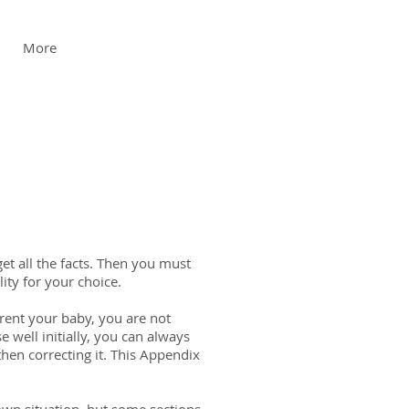
More
et all the facts. Then you must
ity for your choice.
rent your baby, you are not
 well initially, you can always
en correcting it. This Appendix