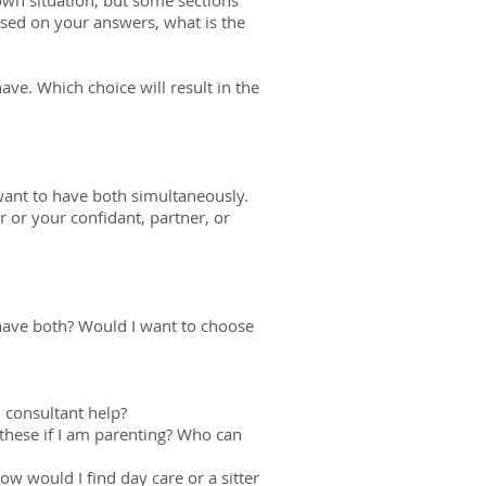
own situation, but some sections
ased on your answers, what is the
ave. Which choice will result in the
ant to have both simultaneously.
 or your confidant, partner, or
have both? Would I want to choose
 consultant help?
these if I am parenting? Who can
w would I find day care or a sitter