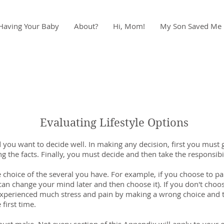
Having Your Baby
About?
Hi, Mom!
My Son Saved Me
Evaluating Lifestyle Options
you want to decide well. In making any decision, first you must g
 the facts. Finally, you must decide and then take the responsibil
choice of the several you have. For example, if you choose to pa
n change your mind later and then choose it). If you don't choose
xperienced much stress and pain by making a wrong choice and th
first time.