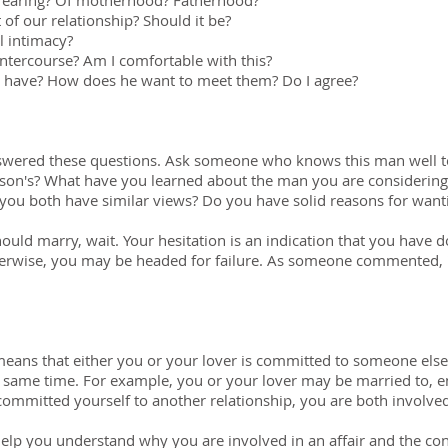
d rearing? Of motherhood? Fatherhood?
 of our relationship? Should it be?
l intimacy?
intercourse? Am I comfortable with this?
n have? How does he want to meet them? Do I agree?
swered these questions. Ask someone who knows this man well t
son's? What have you learned about the man you are considering
you both have similar views? Do you have solid reasons for wan
ould marry, wait. Your hesitation is an indication that you have 
rwise, you may be headed for failure. As someone commented, "It
it means that either you or your lover is committed to someone els
e same time. For example, you or your lover may be married to, e
ommitted yourself to another relationship, you are both involved 
 help you understand why you are involved in an affair and the co