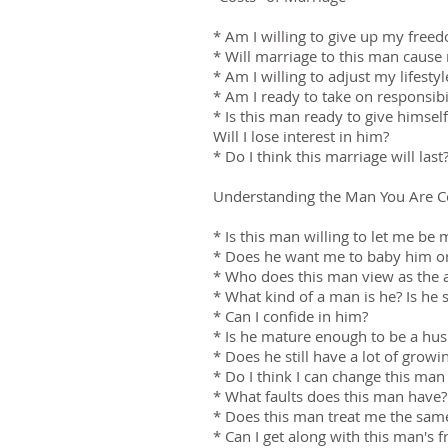
* Am I willing to give up my fre
* Will marriage to this man caus
* Am I willing to adjust my lifes
* Am I ready to take on responsibi
* Is this man ready to give himself 
Will I lose interest in him?
* Do I think this marriage will last
Understanding the Man You Are C
* Is this man willing to let me b
* Does he want me to baby him or
* Who does this man view as the a
* What kind of a man is he? Is he 
* Can I confide in him?
* Is he mature enough to be a hus
* Does he still have a lot of growi
* Do I think I can change this man 
* What faults does this man have? 
* Does this man treat me the sam
* Can I get along with this man's 