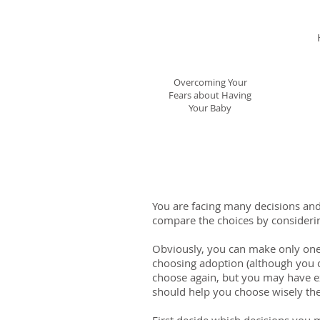
Having Your Baby
When You or Others
Say No!
Overcoming Your
Fears about Having
Your Baby
You are facing many decisions and 
compare the choices by considering
Obviously, you can make only one 
choosing adoption (although you ca
choose again, but you may have e
should help you choose wisely the 