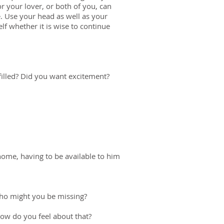
r your lover, or both of you, can
le. Use your head as well as your
f whether it is wise to continue
filled? Did you want excitement?
home, having to be available to him
 Who might you be missing?
ow do you feel about that?