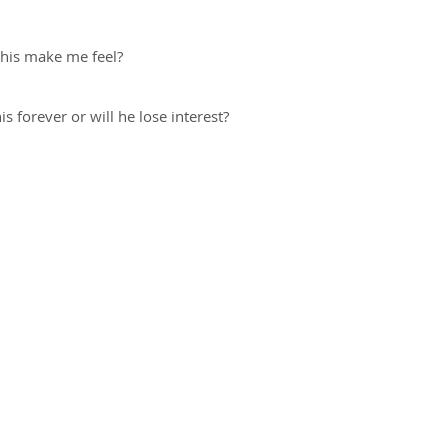
this make me feel?
is forever or will he lose interest?