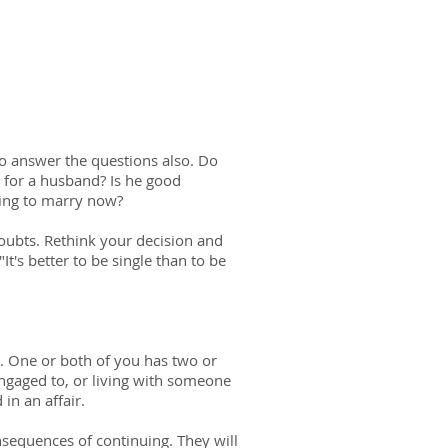
o answer the questions also. Do
 for a husband? Is he good
ting to marry now?
doubts. Rethink your decision and
's better to be single than to be
e. One or both of you has two or
ngaged to, or living with someone
in an affair.
nsequences of continuing. They will