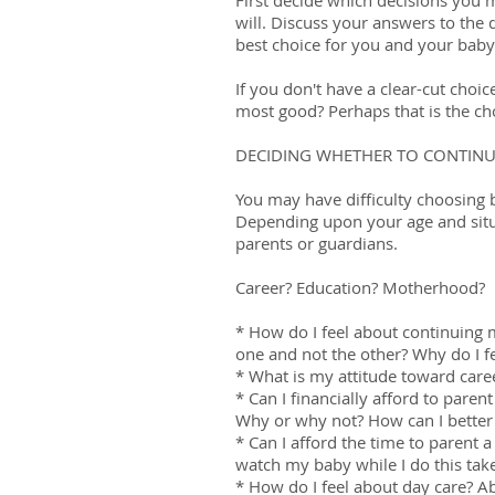
First decide which decisions you 
will. Discuss your answers to the 
best choice for you and your baby
If you don't have a clear-cut choi
most good? Perhaps that is the c
DECIDING WHETHER TO CONTINU
You may have difficulty choosing
Depending upon your age and situa
parents or guardians.
Career? Education? Motherhood?
* How do I feel about continuing
one and not the other? Why do I fe
* What is my attitude toward car
* Can I financially afford to parent
Why or why not? How can I better
* Can I afford the time to parent
watch my baby while I do this ta
* How do I feel about day care? A