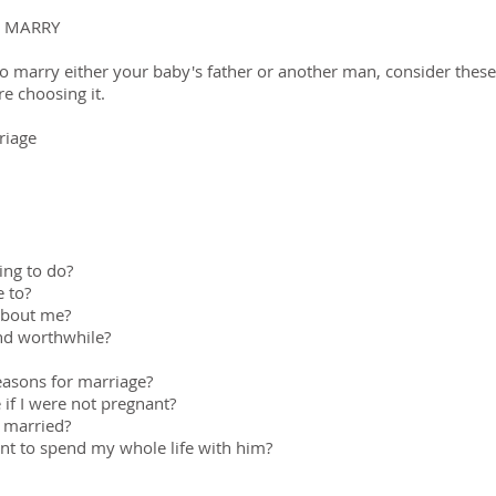
 MARRY
to marry either your baby's father or another man, consider these
e choosing it.
riage
hing to do?
 to?
 about me?
and worthwhile?
easons for marriage?
 if I were not pregnant?
 married?
nt to spend my whole life with him?