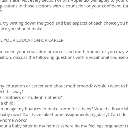
must make. Not every section of this Appendix will apply to your 
questions in those sections with a counselor or your confidant. B
?
ce, try writing down the good and bad aspects of each choice you h
hoice you should make.
E YOUR EDUCATION OR CAREER
 between your education or career and motherhood, or you may w
tion, discuss the following questions with a vocational counselor
 my education or career and about motherhood? Would I want to 
el this way?
eer mothers or student mothers?
 a child?
 manage my finances to make room for a baby? Would a financial
 a baby now? Do I have take-home assignments regularly? Can I do 
ke-home work?
bout a baby sitter in my home? Where do my feelings originate? Ho