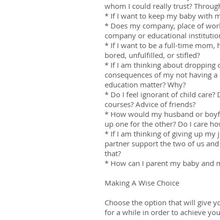
whom I could really trust? Throug
* If I want to keep my baby with m
* Does my company, place of work,
company or educational institutio
* If I want to be a full-time mom, 
bored, unfulfilled, or stifled?
* If I am thinking about dropping
consequences of my not having a 
education matter? Why?
* Do I feel ignorant of child care
courses? Advice of friends?
* How would my husband or boyfri
up one for the other? Do I care ho
* If I am thinking of giving up my
partner support the two of us and 
that?
* How can I parent my baby and ma
Making A Wise Choice
Choose the option that will give y
for a while in order to achieve yo