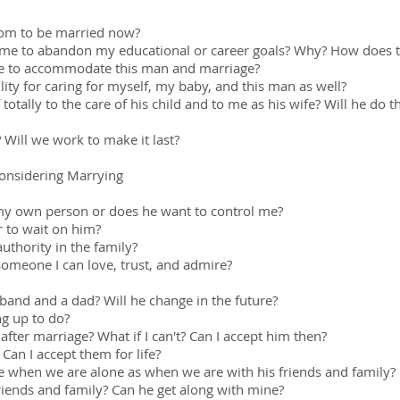
edom to be married now?
e me to abandon my educational or career goals? Why? How does 
tyle to accommodate this man and marriage?
lity for caring for myself, my baby, and this man as well?
totally to the care of his child and to me as his wife? Will he do th
? Will we work to make it last?
onsidering Marrying
e my own person or does he want to control me?
 to wait on him?
uthority in the family?
someone I can love, trust, and admire?
band and a dad? Will he change in the future?
ng up to do?
after marriage? What if I can't? Can I accept him then?
Can I accept them for life?
e when we are alone as when we are with his friends and family?
friends and family? Can he get along with mine?