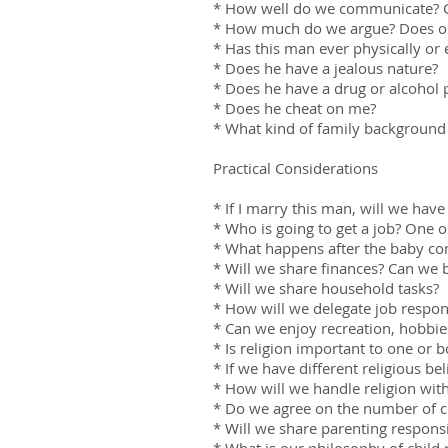
* How well do we communicate? C
* How much do we argue? Does one
* Has this man ever physically o
* Does he have a jealous nature?
* Does he have a drug or alcohol
* Does he cheat on me?
* What kind of family background 
Practical Considerations
* If I marry this man, will we hav
* Who is going to get a job? One o
* What happens after the baby com
* Will we share finances? Can we 
* Will we share household tasks?
* How will we delegate job respons
* Can we enjoy recreation, hobbies
* Is religion important to one or b
* If we have different religious bel
* How will we handle religion with
* Do we agree on the number of c
* Will we share parenting responsib